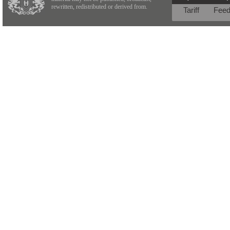
rewritten, redistributed or derived from.
Tariff
Fee