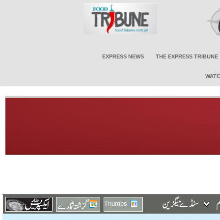
EXPRESS NEWS
THE EXPRESS TRIBUNE
WATC
Thumbs