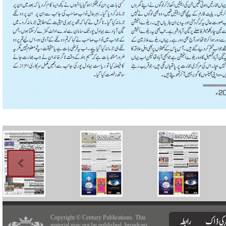
Copyright © Century Publications. This
material may not be published, broadcast,