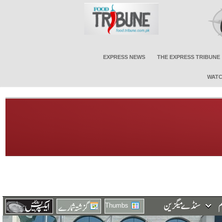
EXPRESS NEWS
THE EXPRESS TRIBUNE
WATC
Thumbs