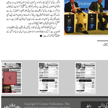
Copyright © Century Publications. This
material may not be published, broadcast,