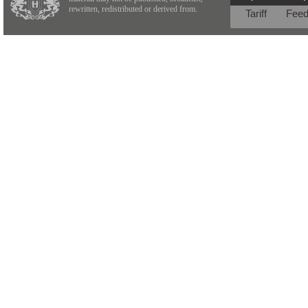
rewritten, redistributed or derived from.
Tariff
Fee