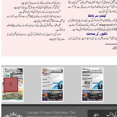
Copyright © Century Publications. This
material may not be published, broadcast,