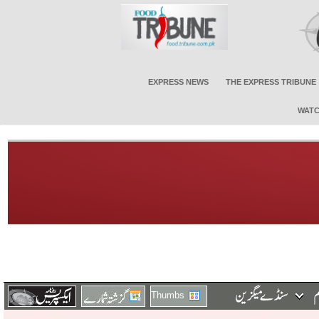
EXPRESS NEWS
THE EXPRESS TRIBUNE
WATC
Thumbs