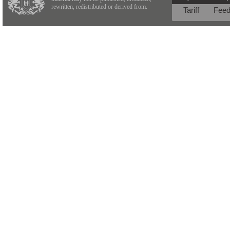
rewritten, redistributed or derived from.
Tariff
Fee