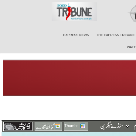
EXPRESS NEWS
THE EXPRESS TRIBUNE
WATC
Thumbs