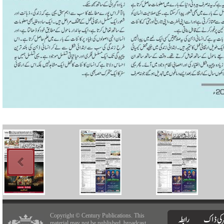
Copyright © Century Publications. This
material may not be published, broadcast,