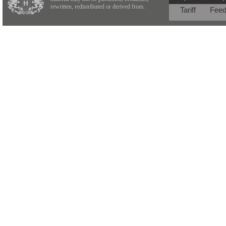
rewritten, redistributed or derived from.
Tariff
Fee