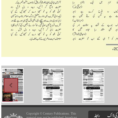
Copyright © Century Publications. This
material may not be published, broadcast,