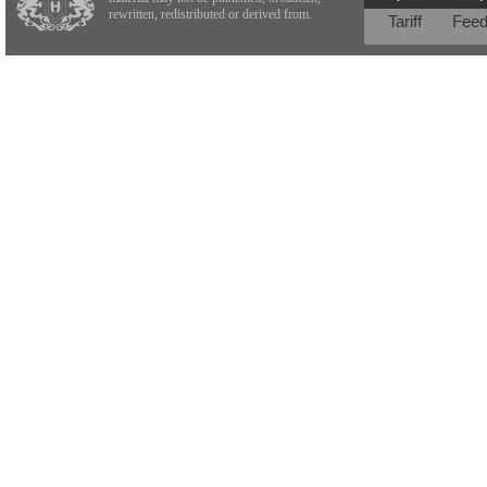
rewritten, redistributed or derived from.
Tariff
Fee