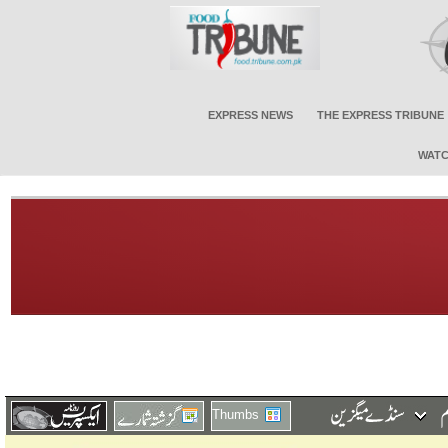
EXPRESS NEWS
THE EXPRESS TRIBUNE
WATC
Thumbs