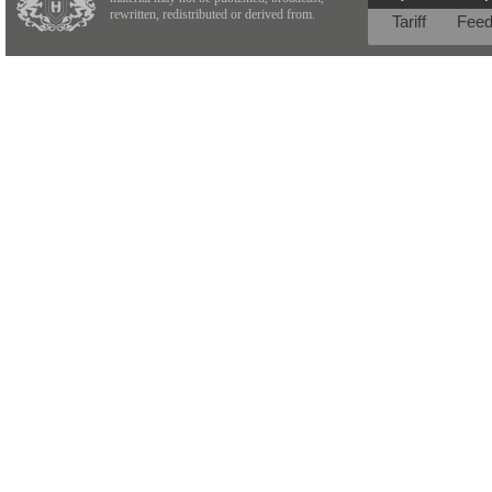
rewritten, redistributed or derived from.
Tariff
Fee