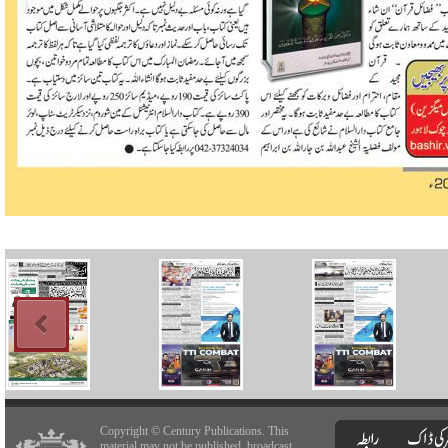
Copyright © Century Publications. This
material may not be published, broadcast,