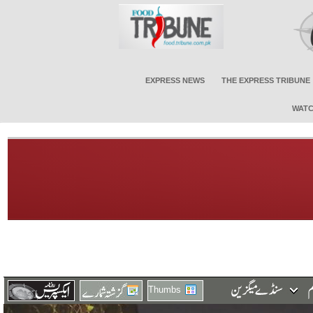
EXPRESS NEWS
THE EXPRESS TRIBUNE
WATC
Thumbs