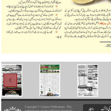
Copyright © Century Publications. This
material may not be published, broadcast,