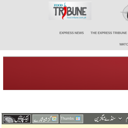
EXPRESS NEWS
THE EXPRESS TRIBUNE
WATC
Thumbs