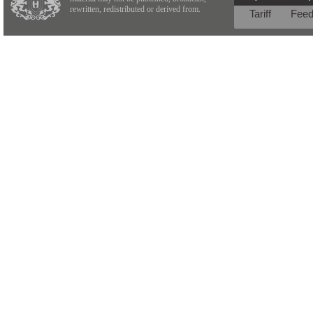
rewritten, redistributed or derived from.
Tariff
Fee