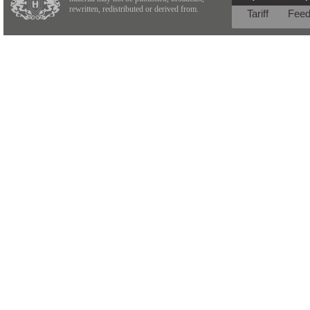
rewritten, redistributed or derived from.
Tariff
Fee