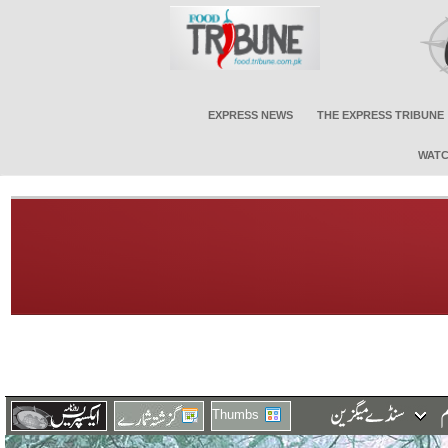
EXPRESS NEWS
THE EXPRESS TRIBUNE
WATC
Thumbs