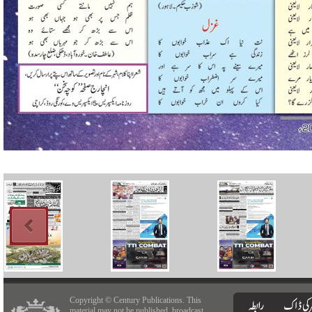
Copyright © Century Publications. This
material may not be published, broadcast,