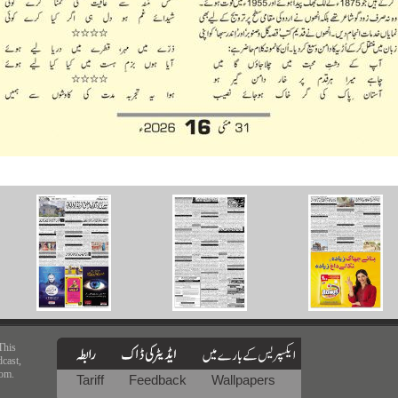
This
dcast,
rom.
Tariff
Feedback
Wallpapers