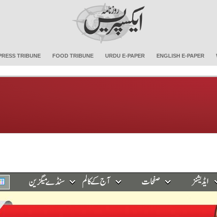
PRESS TRIBUNE
FOOD TRIBUNE
URDU E-PAPER
ENGLISH E-PAPER