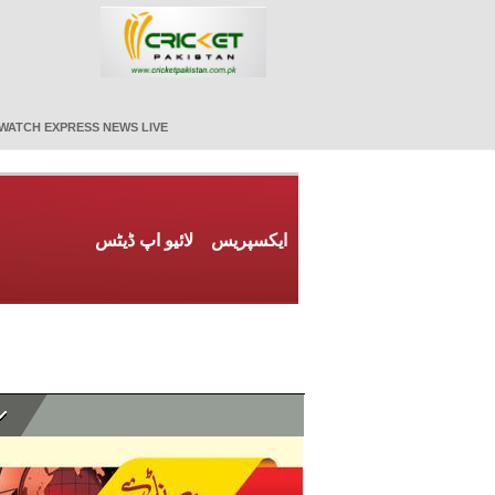
WATCH EXPRESS NEWS LIVE
لائیو اپ ڈیٹس
ایکسپریس