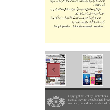
Copyright © Century Publications. 
material may not be published, broa
rewritten, redistributed or derived f