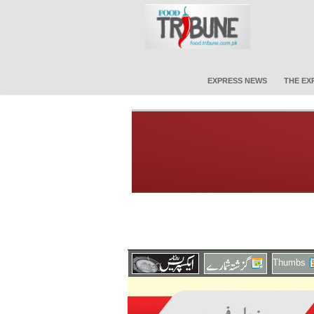
EXPRESS NEWS
THE EX
Thumbs