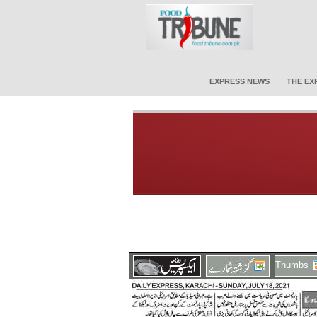
EXPRESS NEWS
THE EX
Thumbs