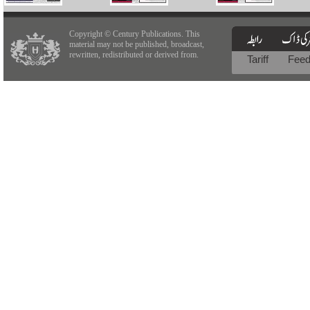
Copyright © Century Publications. This
material may not be published, broadcast,
rewritten, redistributed or derived from.
Tariff
Fee