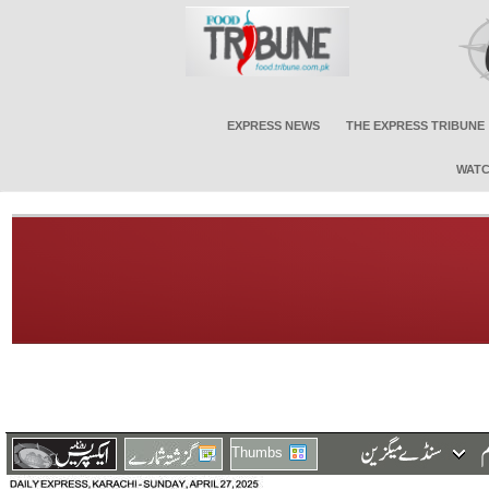
EXPRESS NEWS
THE EXPRESS TRIBUNE
WATC
Thumbs