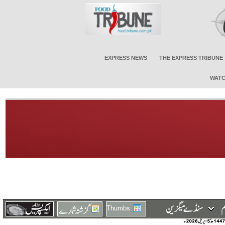
EXPRESS NEWS
THE EXPRESS TRIBUNE
WATC
Thumbs