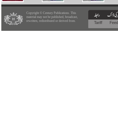
Copyright © Century Publications. This
material may not be published, broadcast,
rewritten, redistributed or derived from.
Tariff
Fee