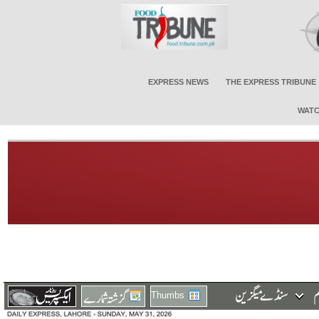
EXPRESS NEWS
THE EXPRESS TRIBUNE
WATC
Thumbs