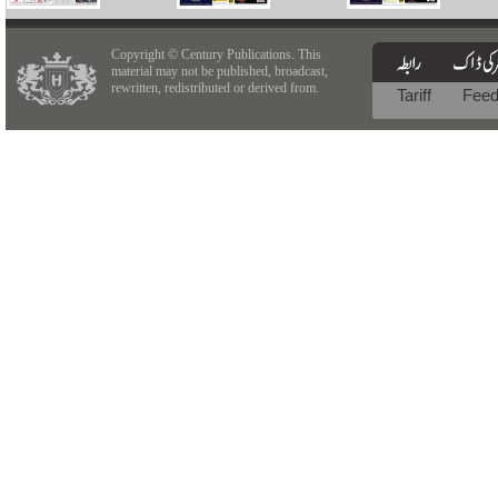
Copyright © Century Publications. This
material may not be published, broadcast,
rewritten, redistributed or derived from.
Tariff
Fee