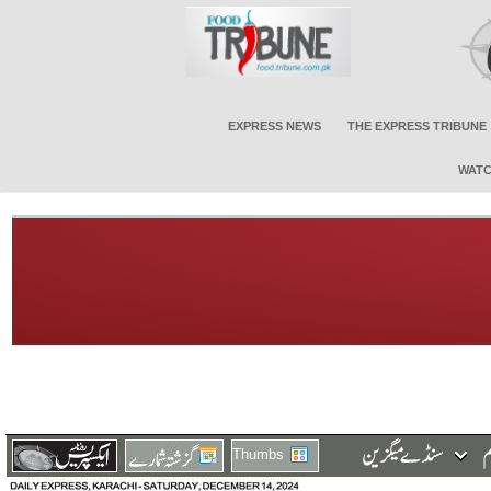
EXPRESS NEWS
THE EXPRESS TRIBUNE
WATC
Thumbs