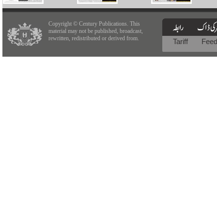
Copyright © Century Publications. This
material may not be published, broadcast,
rewritten, redistributed or derived from.
Tariff
Fee