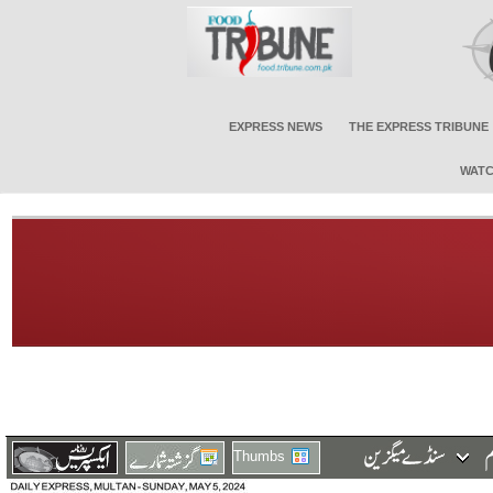
EXPRESS NEWS
THE EXPRESS TRIBUNE
WATC
Thumbs