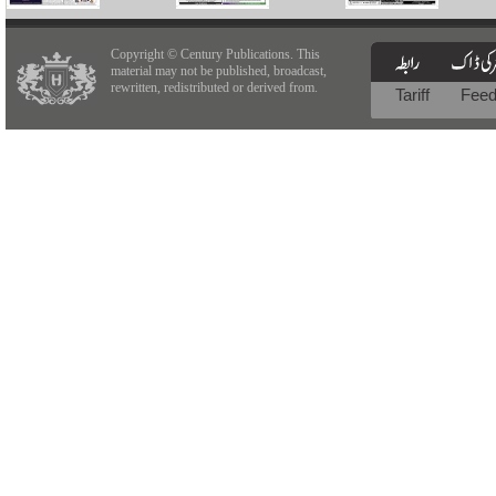
Copyright © Century Publications. This
material may not be published, broadcast,
rewritten, redistributed or derived from.
Tariff
Fee