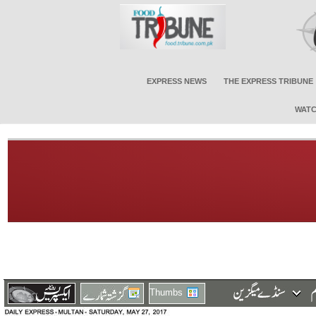
EXPRESS NEWS
THE EXPRESS TRIBUNE
WATC
Thumbs