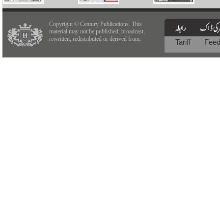
Copyright © Century Publications. This
material may not be published, broadcast,
rewritten, redistributed or derived from.
Tariff
Fee