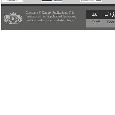
Copyright © Century Publications. This
material may not be published, broadcast,
rewritten, redistributed or derived from.
Tariff
Fee