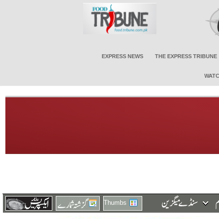
EXPRESS NEWS
THE EXPRESS TRIBUNE
WATC
Thumbs