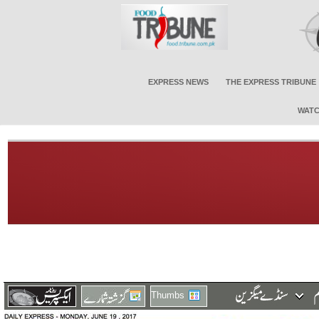
EXPRESS NEWS
THE EXPRESS TRIBUNE
WATC
Thumbs