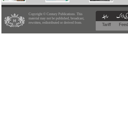
Copyright © Century Publications. This
material may not be published, broadcast,
rewritten, redistributed or derived from.
Tariff
Fee