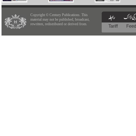
Copyright © Century Publications. This
material may not be published, broadcast,
rewritten, redistributed or derived from.
Tariff
Fee