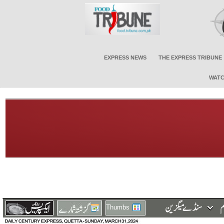
EXPRESS NEWS
THE EXPRESS TRIBUNE
WATC
Thumbs