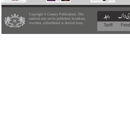
Copyright © Century Publications. This
material may not be published, broadcast,
rewritten, redistributed or derived from.
Tariff
Fee