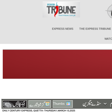
EXPRESS NEWS
THE EXPRESS TRIBUNE
WATC
Thumbs