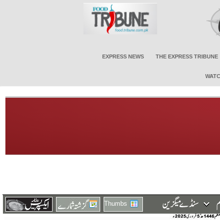
EXPRESS NEWS
THE EXPRESS TRIBUNE
WATC
Thumbs