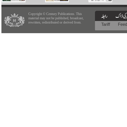
Copyright © Century Publications. This
material may not be published, broadcast,
rewritten, redistributed or derived from.
Tariff
Fee