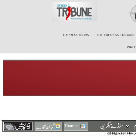
EXPRESS NEWS
THE EXPRESS TRIBUNE
WATC
Thumbs