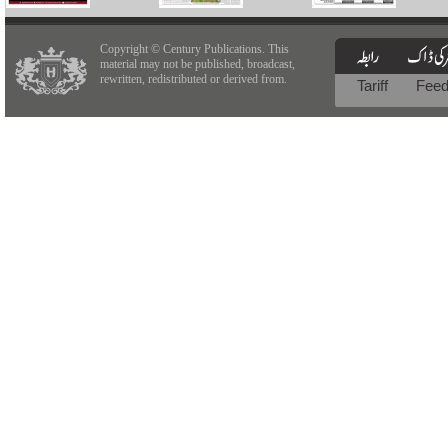
Copyright © Century Publications. This
material may not be published, broadcast,
rewritten, redistributed or derived from.
Tariff
Fee