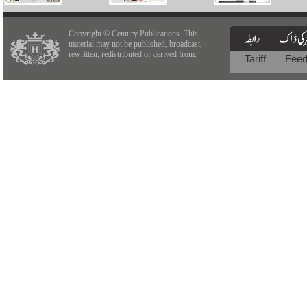
Copyright © Century Publications. This
material may not be published, broadcast,
rewritten, redistributed or derived from.
Tariff
Fee