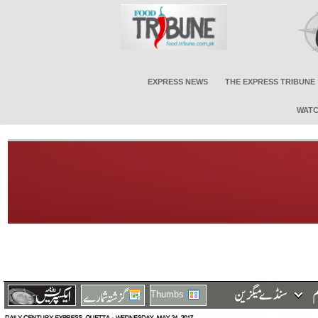
EXPRESS NEWS
THE EXPRESS TRIBUNE
WATC
Thumbs