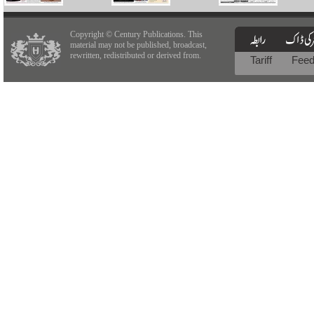
Copyright © Century Publications. This
material may not be published, broadcast,
rewritten, redistributed or derived from.
Tariff
Fee