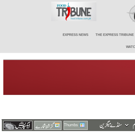
EXPRESS NEWS
THE EXPRESS TRIBUNE
WATC
Thumbs