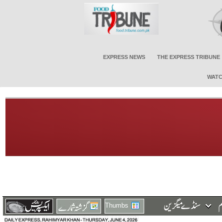
EXPRESS NEWS
THE EXPRESS TRIBUNE
WATC
Thumbs