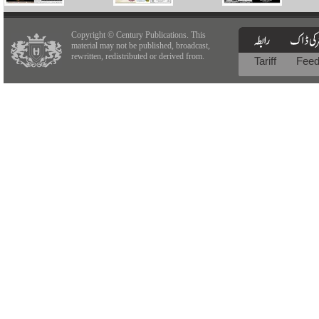
Copyright © Century Publications. This
material may not be published, broadcast,
rewritten, redistributed or derived from.
Tariff
Fee