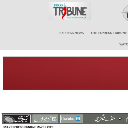
EXPRESS NEWS
THE EXPRESS TRIBUNE
WATC
Thumbs