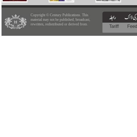
Copyright © Century Publications. This
material may not be published, broadcast,
rewritten, redistributed or derived from.
Tariff
Fee