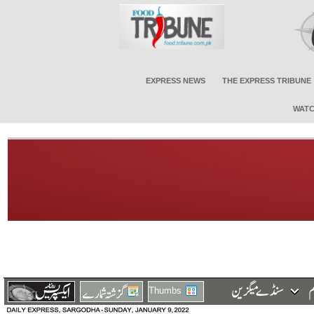
EXPRESS NEWS
THE EXPRESS TRIBUNE
WATC
Thumbs