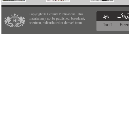
Copyright © Century Publications. This
material may not be published, broadcast,
rewritten, redistributed or derived from.
Tariff
Fee