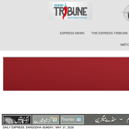
EXPRESS NEWS
THE EXPRESS TRIBUNE
WATC
Thumbs