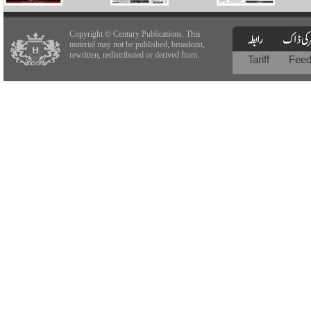
Copyright © Century Publications. This
material may not be published, broadcast,
rewritten, redistributed or derived from.
Tariff
Fee