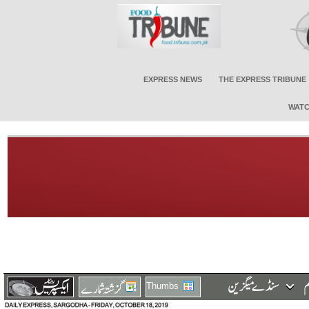
EXPRESS NEWS
THE EXPRESS TRIBUNE
WATC
Thumbs