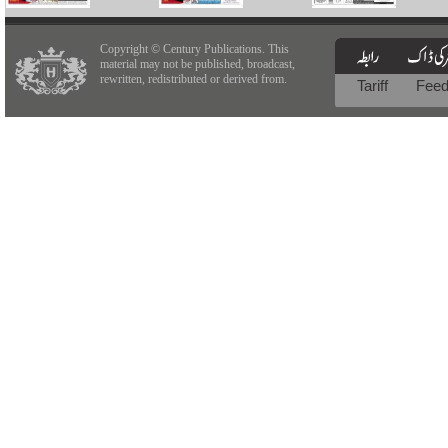
Copyright © Century Publications. This
material may not be published, broadcast,
rewritten, redistributed or derived from.
Tariff
Fee