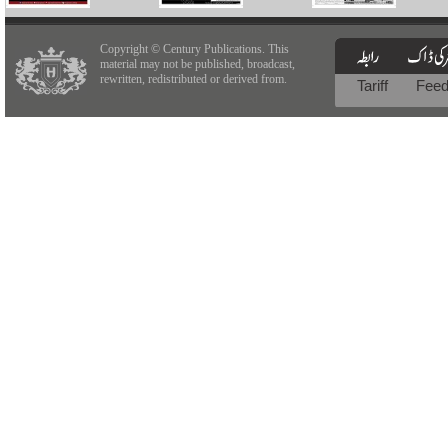
Copyright © Century Publications. This
material may not be published, broadcast,
rewritten, redistributed or derived from.
Tariff
Fee