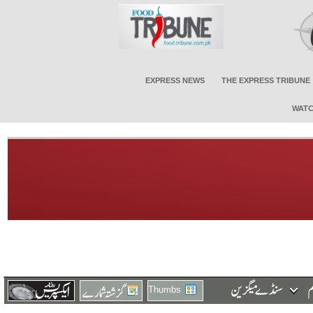
EXPRESS NEWS
THE EXPRESS TRIBUNE
WATC
Thumbs