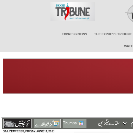
EXPRESS NEWS
THE EXPRESS TRIBUNE
WATC
Thumbs