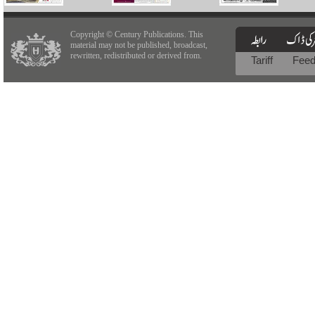
Copyright © Century Publications. This
material may not be published, broadcast,
rewritten, redistributed or derived from.
Tariff
Fee