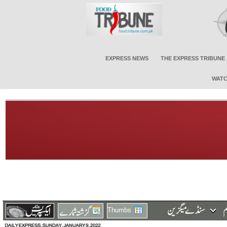
EXPRESS NEWS
THE EXPRESS TRIBUNE
WATC
Thumbs