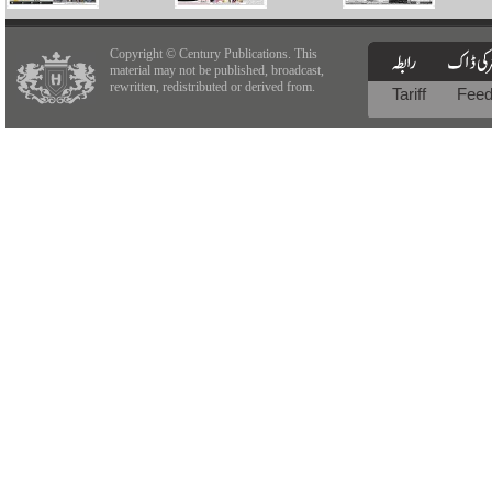
Copyright © Century Publications. This
material may not be published, broadcast,
rewritten, redistributed or derived from.
Tariff
Fee