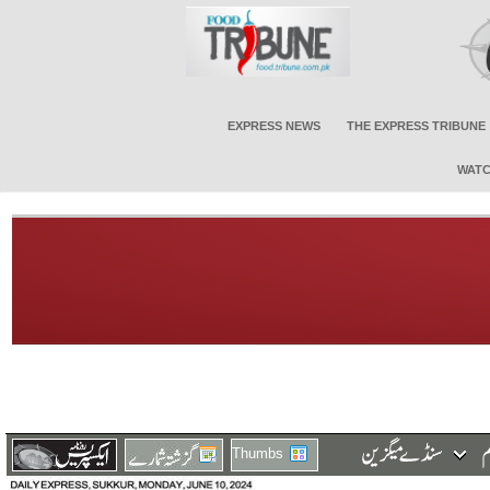
EXPRESS NEWS
THE EXPRESS TRIBUNE
WATC
Thumbs