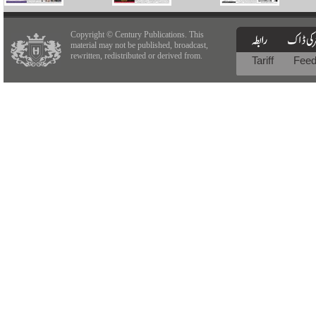
Copyright © Century Publications. This
material may not be published, broadcast,
rewritten, redistributed or derived from.
Tariff
Fee