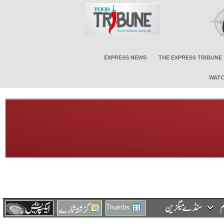
EXPRESS NEWS
THE EXPRESS TRIBUNE
WATC
Thumbs