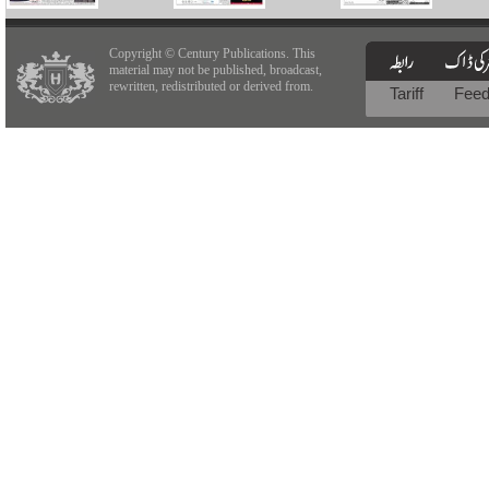
Copyright © Century Publications. This
material may not be published, broadcast,
rewritten, redistributed or derived from.
Tariff
Fee