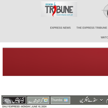
EXPRESS NEWS
THE EXPRESS TRIBUNE
WATC
Thumbs