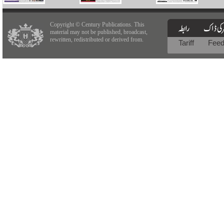
Copyright © Century Publications. This
material may not be published, broadcast,
rewritten, redistributed or derived from.
Tariff
Fee