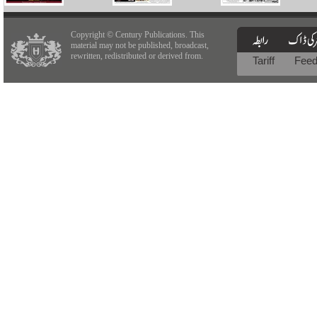
Copyright © Century Publications. This
material may not be published, broadcast,
rewritten, redistributed or derived from.
Tariff
Fee