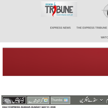
EXPRESS NEWS
THE EXPRESS TRIBUNE
WATC
Thumbs