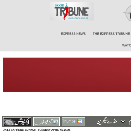
EXPRESS NEWS
THE EXPRESS TRIBUNE
WATC
Thumbs