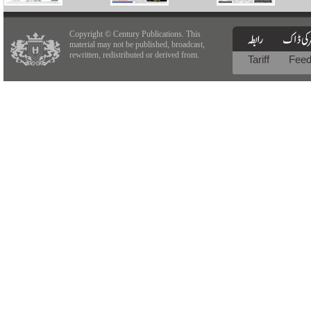
Copyright © Century Publications. This
material may not be published, broadcast,
rewritten, redistributed or derived from.
Tariff
Fee