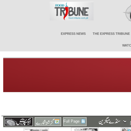
EXPRESS NEWS
THE EXPRESS TRIBUNE
WATC
Full Page