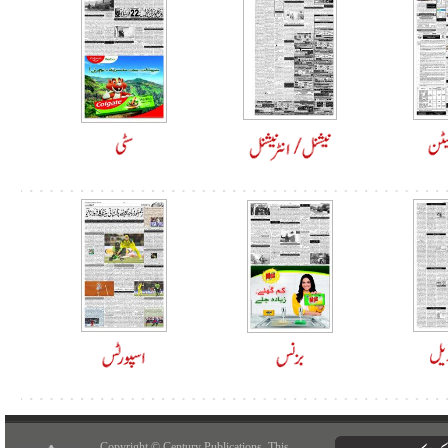
Copyright © Century Publications. This