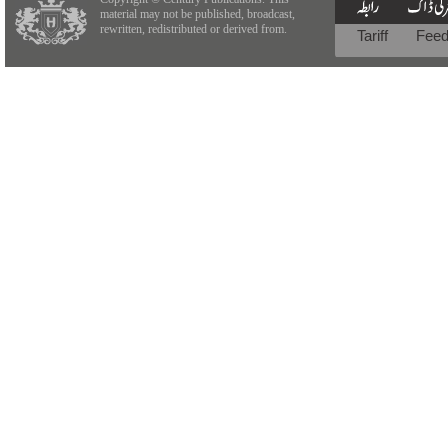
material may not be published, broadcast,
rewritten, redistributed or derived from.
Tariff
Fee