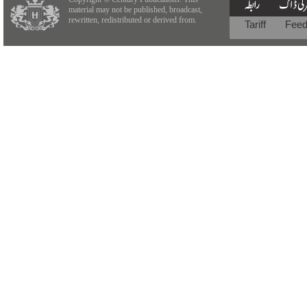
material may not be published, broadcast,
rewritten, redistributed or derived from.
Tariff
Fee