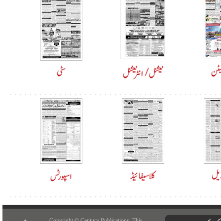
Copyright © Century Publications. This