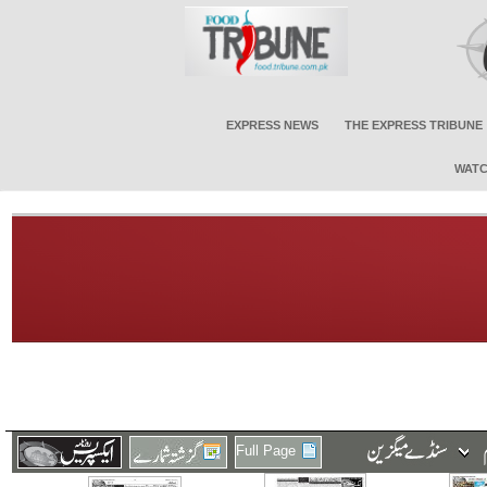
EXPRESS NEWS
THE EXPRESS TRIBUNE
WATC
Full Page