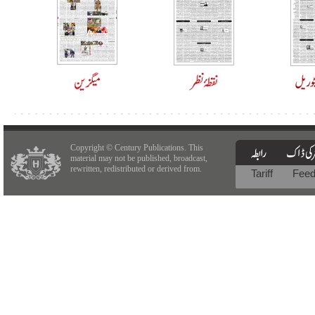
Copyright © Century Publications. This
material may not be published, broadcast,
rewritten, redistributed or derived from.
Tariff
Fee