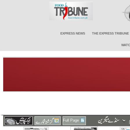
EXPRESS NEWS
THE EXPRESS TRIBUNE
WATC
Full Page