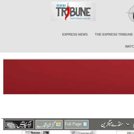
EXPRESS NEWS
THE EXPRESS TRIBUNE
WATC
Full Page