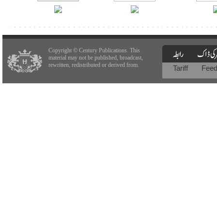
Copyright © Century Publications. This
material may not be published, broadcast,
rewritten, redistributed or derived from.
Tariff
Fee