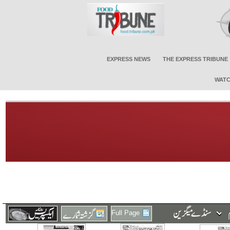
EXPRESS NEWS
THE EXPRESS TRIBUNE
WATC
Full Page