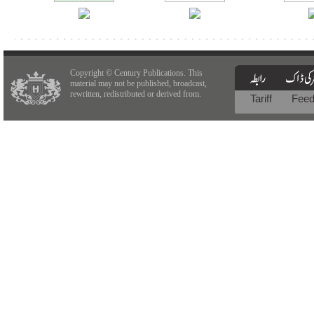
Copyright © Century Publications. This
material may not be published, broadcast,
rewritten, redistributed or derived from.
Tariff
Fee