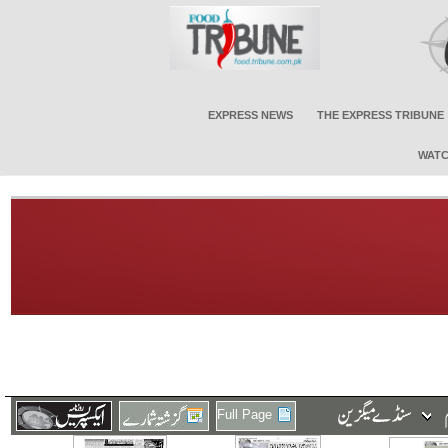
EXPRESS NEWS
THE EXPRESS TRIBUNE
WATC
Full Page