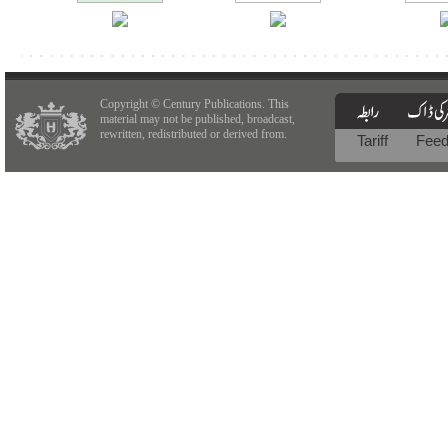
Copyright © Century Publications. This
material may not be published, broadcast,
rewritten, redistributed or derived from.
Tariff
Fee