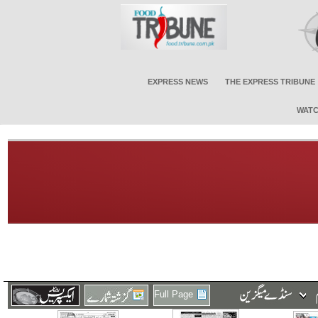
EXPRESS NEWS
THE EXPRESS TRIBUNE
WATC
Full Page