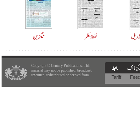
Copyright © Century Publications. This
material may not be published, broadcast,
rewritten, redistributed or derived from.
Tariff
Fee