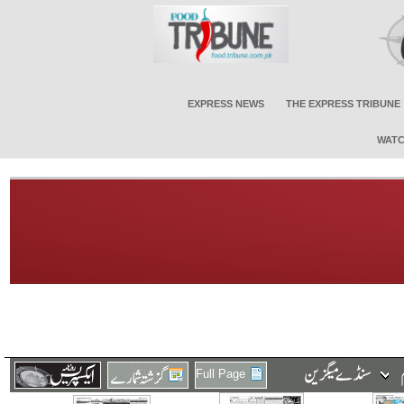
EXPRESS NEWS
THE EXPRESS TRIBUNE
WATC
Full Page