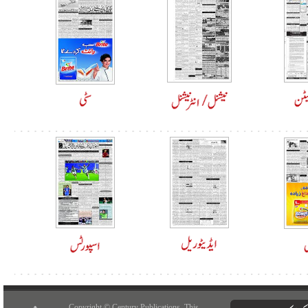
Copyright © Century Publications. This