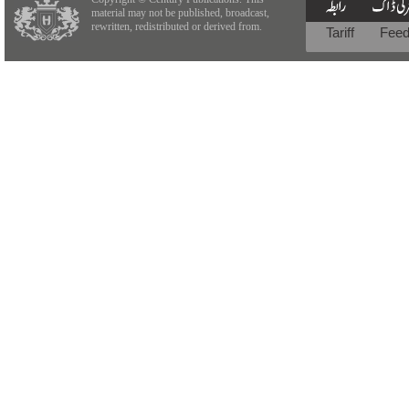
material may not be published, broadcast,
rewritten, redistributed or derived from.
Tariff
Fee