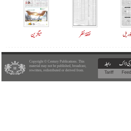
Copyright © Century Publications. This
material may not be published, broadcast,
rewritten, redistributed or derived from.
Tariff
Fee