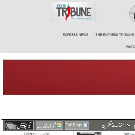
EXPRESS NEWS
THE EXPRESS TRIBUNE
WATC
Full Page