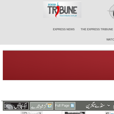
EXPRESS NEWS
THE EXPRESS TRIBUNE
WATC
Full Page