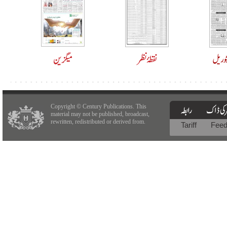
Copyright © Century Publications. This
material may not be published, broadcast,
rewritten, redistributed or derived from.
Tariff
Fee