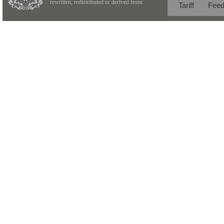
rewritten, redistributed or derived from.
Tariff
Fee