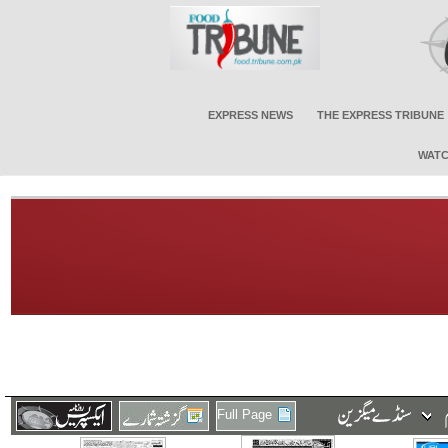
EXPRESS NEWS
THE EXPRESS TRIBUNE
WATC
Full Page