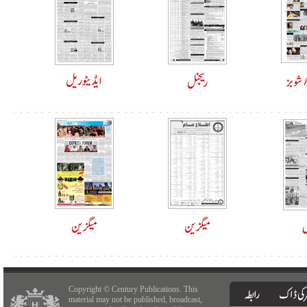
Copyright © Century Publications. This
material may not be published, broadcast,