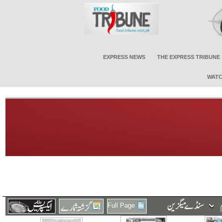
EXPRESS NEWS
THE EXPRESS TRIBUNE
WATC
Full Page