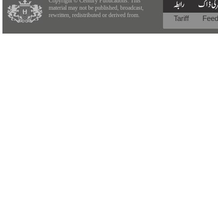
Copyright © Century Publications. This
material may not be published, broadcast,
rewritten, redistributed or derived from.
Tariff
Fee