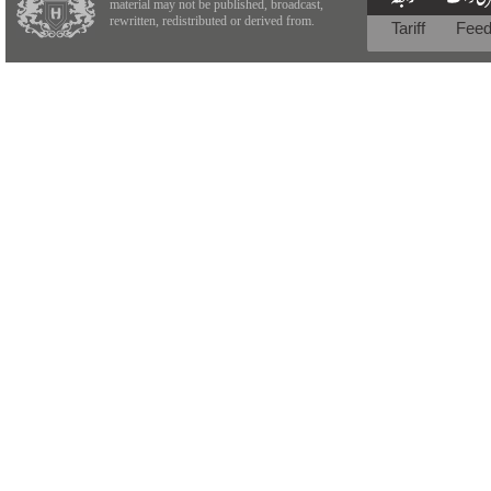
material may not be published, broadcast,
rewritten, redistributed or derived from.
Tariff
Fee