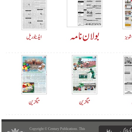
Copyright © Century Publications. This