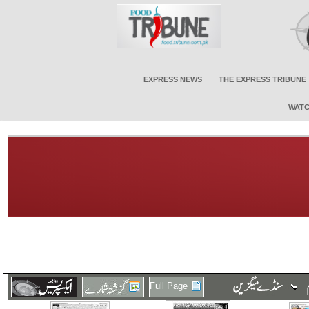
EXPRESS NEWS
THE EXPRESS TRIBUNE
WATC
Full Page